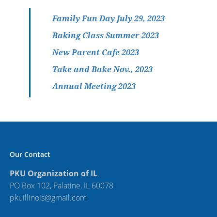
Family Fun Day July 29, 2023
Baking Class Summer 2023
New Parent Cafe 2023
Take and Bake Nov., 2023
Annual Meeting 2023
Our Contact
PKU Organization of IL
PO Box 102, Palatine, IL 60078
pkuillinois@gmail.com