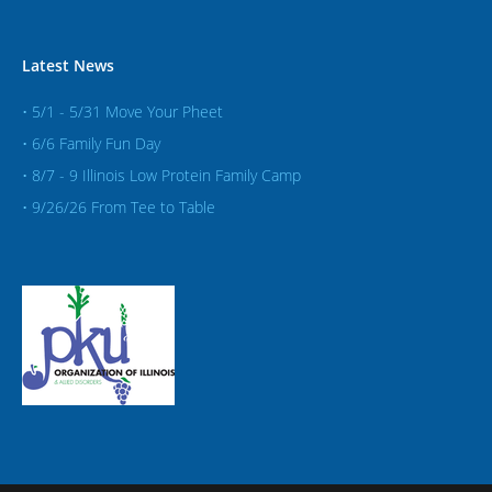
Latest News
• 5/1 - 5/31 Move Your Pheet
• 6/6 Family Fun Day
• 8/7 - 9 Illinois Low Protein Family Camp
• 9/26/26 From Tee to Table