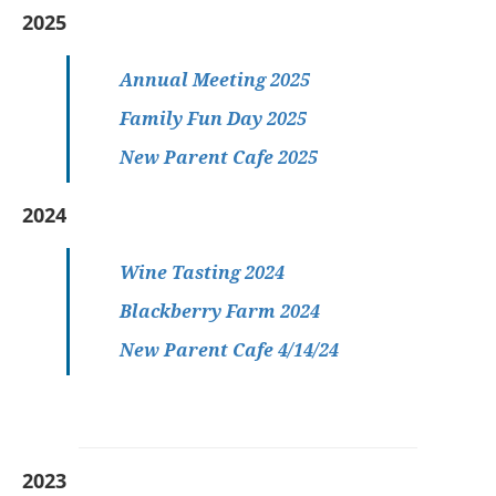
2025
Annual Meeting 2025
Family Fun Day 2025
New Parent Cafe 2025
2024
Wine Tasting 2024
Blackberry Farm 2024
New Parent Cafe 4/14/24
2023