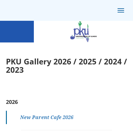
PKU Gallery 2026 / 2025 / 2024 /
2023
2026
New Parent Cafe 2026