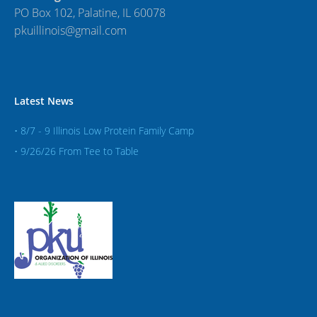
PO Box 102, Palatine, IL 60078
pkuillinois@gmail.com
Latest News
• 8/7 - 9 Illinois Low Protein Family Camp
• 9/26/26 From Tee to Table