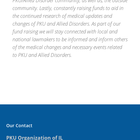
PKU/Allied Disorder community, as well as, the outside
community. Lastly, constantly raising funds to aid in
the continued research of medical updates and
changes of PKU and Allied Disorders. As part of our
fund raising we will stay connected with local and
national lawmakers to be informed and inform others
of the medical changes and necessary events related
to PKU and Allied Disorders.
Our Contact
PKU Organization of IL