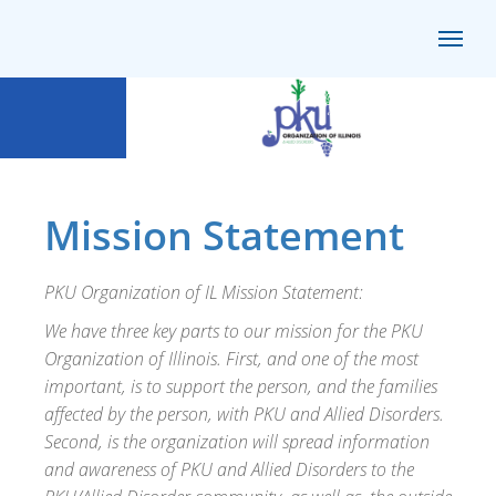
Mission Statement
PKU Organization of IL Mission Statement:
We have three key parts to our mission for the PKU
Organization of Illinois. First, and one of the most
important, is to support the person, and the families
affected by the person, with PKU and Allied Disorders.
Second, is the organization will spread information
and awareness of PKU and Allied Disorders to the