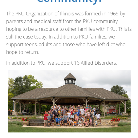
The PKU Organization of Illinois was formed in 1969 by
parents and medical staff from the PKU community
hoping to be a resource to other families with PKU. This is
still the case today. In addition to PKU families, we
support teens, adults and those who have left diet who
hope to return.
In addition to PKU, we support 16 Allied Disorders.