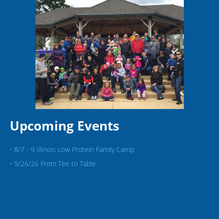
Upcoming Events
• 8/7 - 9 Illinois Low Protein Family Camp
• 9/26/26 From Tee to Table