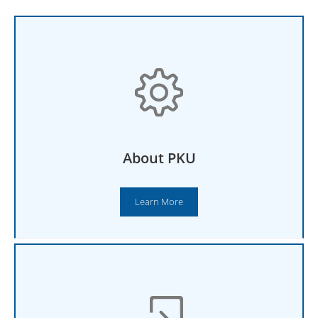
About PKU
Learn More