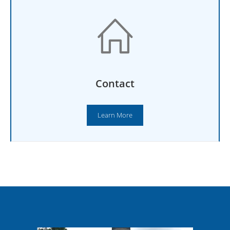
Contact
Learn More