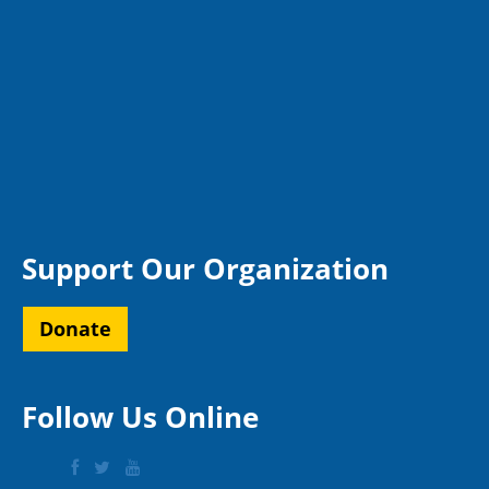
Support Our Organization
Donate
Follow Us Online