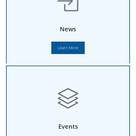
News
Learn More
Events