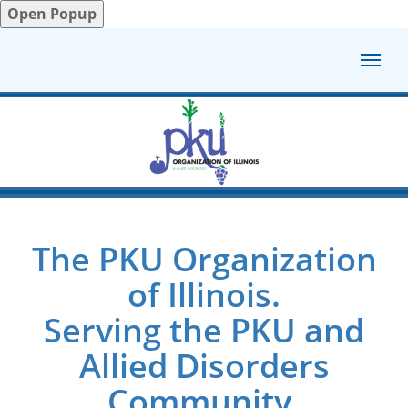
Open Popup
The PKU Organization
of Illinois.
Serving the PKU and
Allied Disorders
Community.