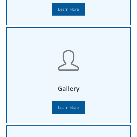
Learn More
Gallery
Learn More