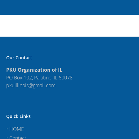
Our Contact
PKU Organization of IL
PO Box 102, Palatine, IL 60078
pkuillinois@gmail.com
Quick Links
•
HOME
•
Contact